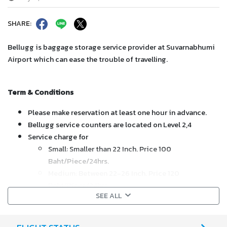
SHARE:
Bellugg is baggage storage service provider at Suvarnabhumi
Airport which can ease the trouble of travelling.
Term & Conditions
Please make reservation at least one hour in advance.
Bellugg service counters are located on Level 2,4
Service charge for
Small: Smaller than 22 Inch. Price 100
Baht/Piece/24hrs.
Medium: Between 22-26 Inch. Price 120
Baht/Piece/24hrs.
SEE ALL
Large: Exceed 26 Inch. Price 150 Baht/Piece/24hrs.
If storage exceeds the stipulated, please contact our service