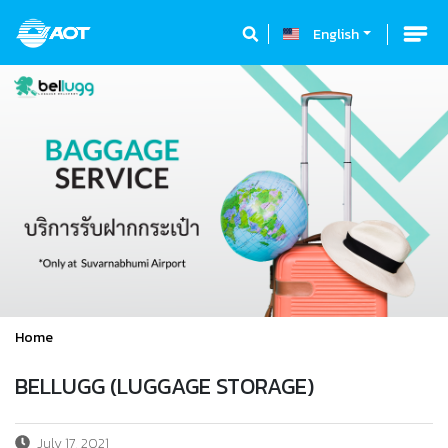
English
Home
BELLUGG (LUGGAGE STORAGE)
July 17, 2021