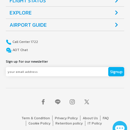
FLIGHT STATUS
counters.
EXPLORE
AIRPORT GUIDE
Call Center 1722
AOT Chat
Sign up for our newsletter
Signup
Term & Condition
Privacy Policy
About Us
FAQ
Cookie Policy
Retention policy
IT Policy