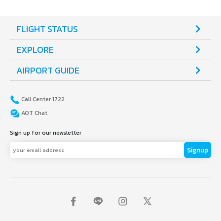
FLIGHT STATUS
EXPLORE
AIRPORT GUIDE
Call Center 1722
AOT Chat
Sign up for our newsletter
Signup