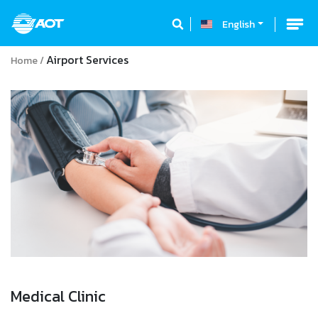
English
Airport Services
Home
Medical Clinic