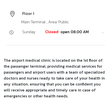
Floor 1
Main Terminal , Area: Public
Sunday
Closed
⋅ open 08.00 AM
The airport medical clinic is located on the 1st floor of
the passenger terminal, providing medical services for
passengers and airport users with a team of specialized
doctors and nurses ready to take care of your health in
any situation, ensuring that you can be confident you
will receive appropriate and timely care in case of
emergencies or other health needs.